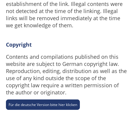
establishment of the link. Illegal contents were
not detected at the time of the linking. Illegal
links will be removed immediately at the time
we get knowledge of them.
Copyright
Contents and compilations published on this
website are subject to German copyright law.
Reproduction, editing, distribution as well as the
use of any kind outside the scope of the
copyright law require a written permission of
the author or originator.
Für die deutsche Version bitte hier klicken