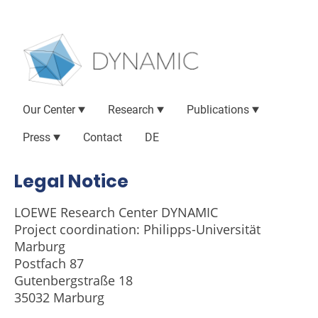
Our Center
Research
Publications
Press
Contact
DE
Legal Notice
LOEWE Research Center DYNAMIC
Project coordination: Philipps-Universität
Marburg
Postfach 87
Gutenbergstraße 18
35032 Marburg