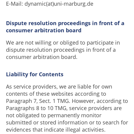
E-Mail: dynamic(at)uni-marburg.de
Dispute resolution proceedings in front of a
consumer arbitration board
We are not willing or obliged to participate in
dispute resolution proceedings in front of a
consumer arbitration board.
Liability for Contents
As service providers, we are liable for own
contents of these websites according to
Paragraph 7, Sect. 1 TMG. However, according to
Paragraphs 8 to 10 TMG, service providers are
not obligated to permanently monitor
submitted or stored information or to search for
evidences that indicate illegal activities.