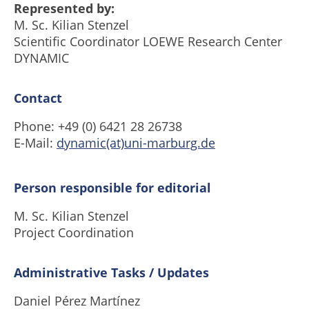
Represented by:
M. Sc. Kilian Stenzel
Scientific Coordinator LOEWE Research Center
DYNAMIC
Contact
Phone: +49 (0) 6421 28 26738
E-Mail:
dynamic(at)uni-marburg.de
Person responsible for editorial
M. Sc. Kilian Stenzel
Project Coordination
Administrative Tasks / Updates
Daniel Pérez Martínez