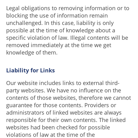
Legal obligations to removing information or to
blocking the use of information remain
unchallenged. In this case, liability is only
possible at the time of knowledge about a
specific violation of law. Illegal contents will be
removed immediately at the time we get
knowledge of them.
Liability for Links
Our website includes links to external third-
party websites. We have no influence on the
contents of those websites, therefore we cannot
guarantee for those contents. Providers or
administrators of linked websites are always
responsible for their own contents. The linked
websites had been checked for possible
violations of law at the time of the