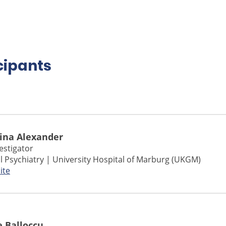
cipants
Nina Alexander
vestigator
l Psychiatry | University Hospital of Marburg (UKGM)
ite
e Balloccu