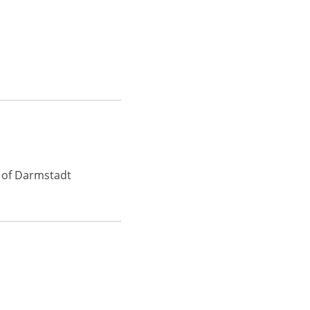
y of Darmstadt