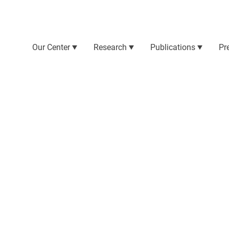
Our Center
Research
Publications
Pr
ration, the project involves a large number of
 their teams, make the project possible.