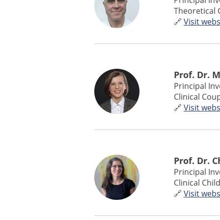
Principal In
Theoretical 
🔗
Visit webs
Prof. Dr. 
Principal In
Clinical Cou
🔗
Visit webs
Prof. Dr. 
Principal In
Clinical Chi
🔗
Visit webs