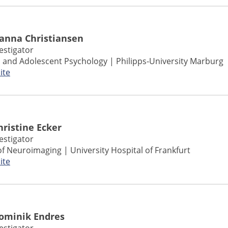
Hanna Christiansen
vestigator
ld and Adolescent Psychology | Philipps-University Marburg
ite
Christine Ecker
vestigator
of Neuroimaging |
University Hospital of
Frankfurt
ite
Dominik Endres