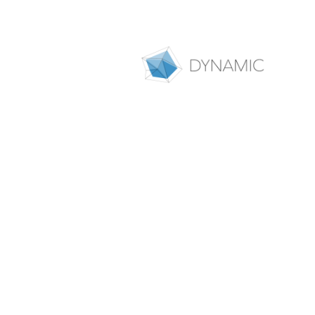
People
As an interdisciplinary collabo
researchers who, together with