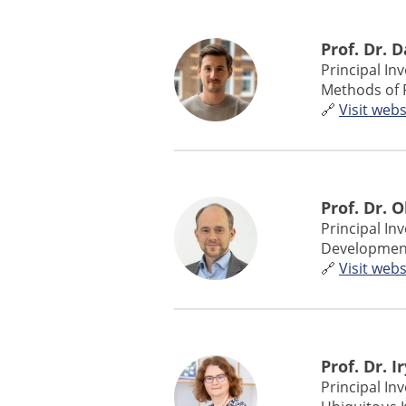
Prof. Dr. 
Principal In
Methods of 
🔗
Visit webs
Prof. Dr. 
Principal In
Developmenta
🔗
Visit webs
Prof. Dr. 
Principal In