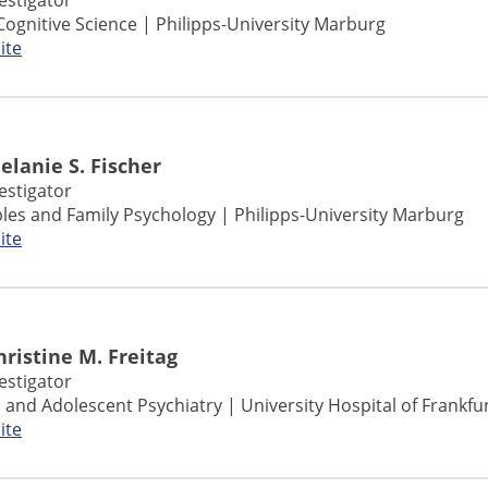
vestigator
Cognitive Science | Philipps-University Marburg
ite
Melanie S. Fischer
vestigator
ples and Family Psychology | Philipps-University Marburg
ite
Christine M. Freitag
vestigator
ld and Adolescent Psychiatry | University Hospital of Frankfu
ite