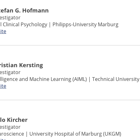
Stefan G. Hofmann
vestigator
l Clinical Psychology | Philipps-University Marburg
ite
Kristian Kersting
vestigator
ntelligence and Machine Learning (AIML) | Technical Universit
ite
ilo Kircher
vestigator
roscience | University Hospital of Marburg (UKGM)