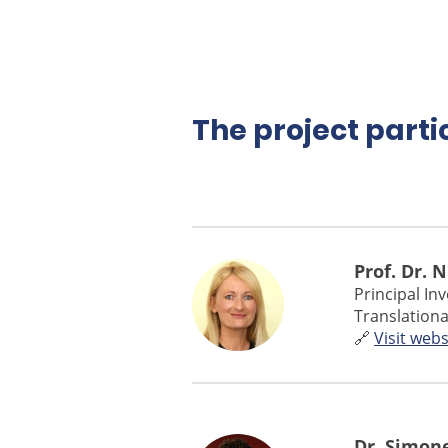
The project parti
Prof. Dr. 
Principal In
Translationa
🔗
Visit webs
Dr. Simon