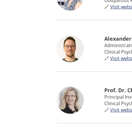
Ubiquitous 
🔗
Visit webs
Alexander
Administrat
Clinical Psy
🔗
Visit webs
Prof. Dr. 
Principal In
Clinical Psy
🔗
Visit webs