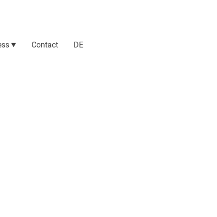
ess
Contact
DE