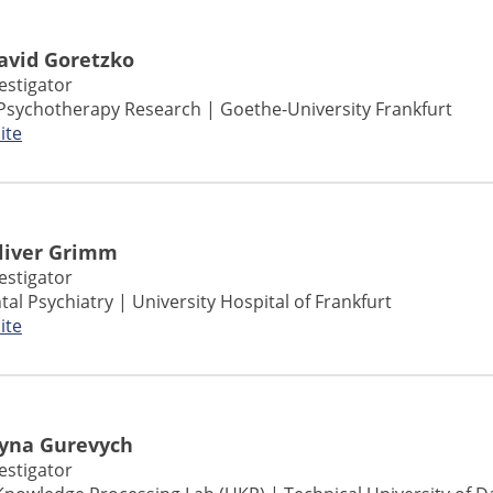
David Goretzko
vestigator
Psychotherapy Research | Goethe-University Frankfurt
ite
Oliver Grimm
vestigator
l Psychiatry | University Hospital of Frankfurt
ite
Iryna Gurevych
vestigator