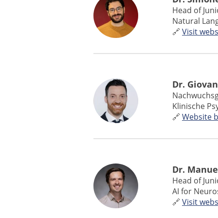
Head of Jun
Natural Lan
🔗
Visit webs
Dr. Giovan
Nachwuchsg
Klinische P
🔗
Website 
Dr. Manue
Head of Jun
AI for Neuro
🔗
Visit webs