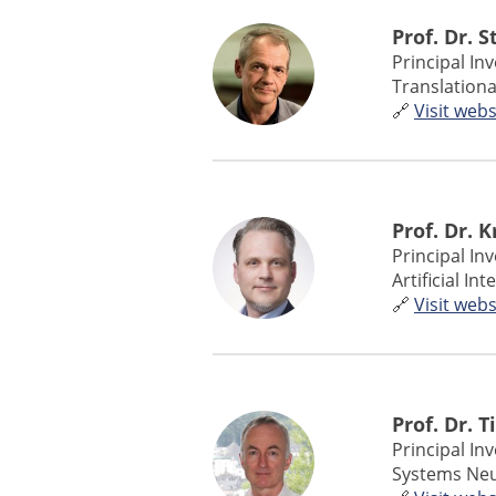
Prof. Dr. 
Principal In
Translationa
🔗
Visit webs
Prof. Dr. 
Principal In
Artificial I
🔗
Visit webs
Prof. Dr. T
Principal In
Systems Neu