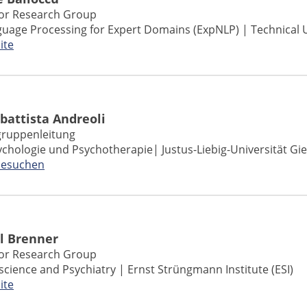
ior Research Group
guage Processing for Expert Domains (ExpNLP) | Technical 
ite
battista Andreoli
ruppenleitung
sychologie und Psychotherapie
| Justus-Liebig-Universität Gi
besuchen
l Brenner
ior Research Group
science and Psychiatry | Ernst Strüngmann Institute (ESI)
ite