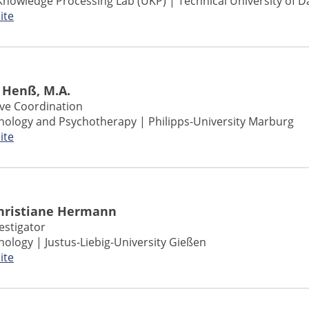
Knowledge Processing Lab (UKP) | Technical University of 
ite
 Henß, M.A.
ive Coordination
chology and Psychotherapy | Philipps-University Marburg
ite
Christiane Hermann
vestigator
chology | Justus-Liebig-University Gießen
ite