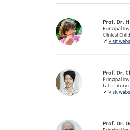
Prof. Dr. 
Principal In
Clinical Chi
🔗
Visit webs
Prof. Dr. 
Principal In
Laboratory 
🔗
Visit webs
Prof. Dr. 