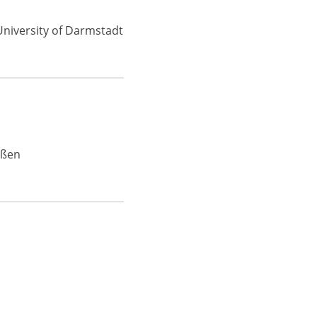
University of Darmstadt
eßen