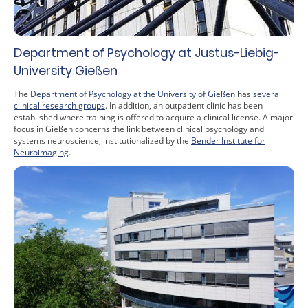
Department of Psychology at Justus-Liebig-
University Gießen
The
Department of Psychology at the University of Gießen
has
several
clinical research groups
. In addition, an outpatient clinic has been
established where training is offered to acquire a clinical license. A major
focus in Gießen concerns the link between clinical psychology and
systems neuroscience, institutionalized by the
Bender Institute for
Neuroimaging
.