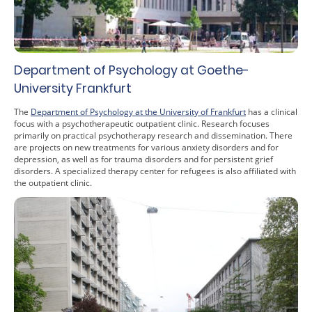
Department of Psychology at Goethe-
University Frankfurt
The
Department of Psychology at the University of Frankfurt
has a clinical
focus with a psychotherapeutic outpatient clinic. Research focuses
primarily on practical psychotherapy research and dissemination. There
are projects on new treatments for various anxiety disorders and for
depression, as well as for trauma disorders and for persistent grief
disorders. A specialized therapy center for refugees is also affiliated with
the outpatient clinic.