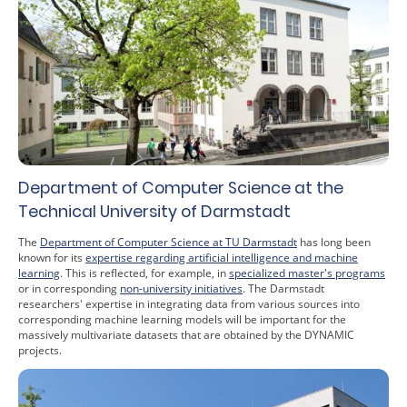
Department of Computer Science at the
Technical University of Darmstadt
The
Department of Computer Science at TU Darmstadt
has long been
known for its
expertise regarding artificial intelligence and machine
learning
. This is reflected, for example, in
specialized master's programs
or in corresponding
non-university initiatives
. The Darmstadt
researchers' expertise in integrating data from various sources into
corresponding machine learning models will be important for the
massively multivariate datasets that are obtained by the DYNAMIC
projects.