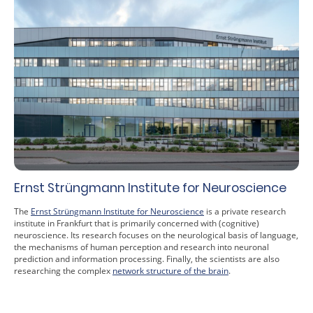
Ernst Strüngmann Institute for Neuroscience
The
Ernst Strüngmann Institute for Neuroscience
is a private research
institute in Frankfurt that is primarily concerned with (cognitive)
neuroscience. Its research focuses on the neurological basis of language,
the mechanisms of human perception and research into neuronal
prediction and information processing. Finally, the scientists are also
researching the complex
network structure of the brain
.