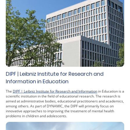
DIPF | Leibniz Institute for Research and
Information in Education
The
DIPF | Leibniz Institute for Research and Information
in Education is a
scientific institution in the field of educational research. The research is
aimed at administrative bodies, educational practitioners and academics,
among others. As part of DYNAMIC, the DIPF will primarily focus on
innovative approaches to improving the treatment of mental health
problems in children and adolescents.