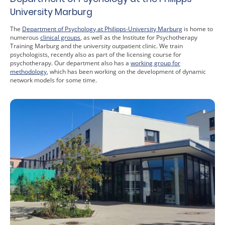
University Marburg
The
Department of Psychology at Philipps-University Marburg
is home to
numerous
clinical groups
, as well as the Institute for Psychotherapy
Training Marburg and the university outpatient clinic. We train
psychologists, recently also as part of the licensing course for
psychotherapy. Our department also has a
working group for
methodology
, which has been working on the development of dynamic
network models for some time.