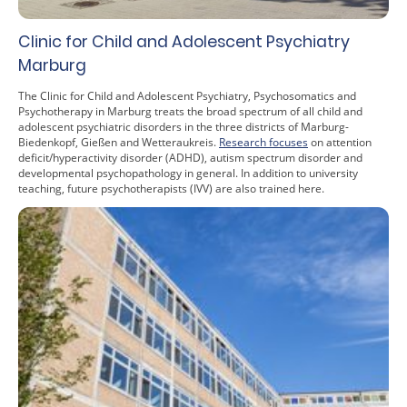
Clinic for Child and Adolescent Psychiatry
Marburg
The Clinic for Child and Adolescent Psychiatry, Psychosomatics and
Psychotherapy in Marburg treats the broad spectrum of all child and
adolescent psychiatric disorders in the three districts of Marburg-
Biedenkopf, Gießen and Wetteraukreis.
Research focuses
on attention
deficit/hyperactivity disorder (ADHD), autism spectrum disorder and
developmental psychopathology in general. In addition to university
teaching, future psychotherapists (IVV) are also trained here.