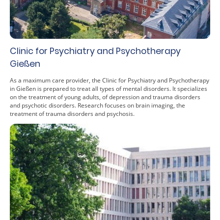
Clinic for Psychiatry and Psychotherapy
Gießen
As a maximum care provider, the Clinic for Psychiatry and Psychotherapy
in Gießen is prepared to treat all types of mental disorders. It specializes
on the treatment of young adults, of depression and trauma disorders
and psychotic disorders. Research focuses on brain imaging, the
treatment of trauma disorders and psychosis.