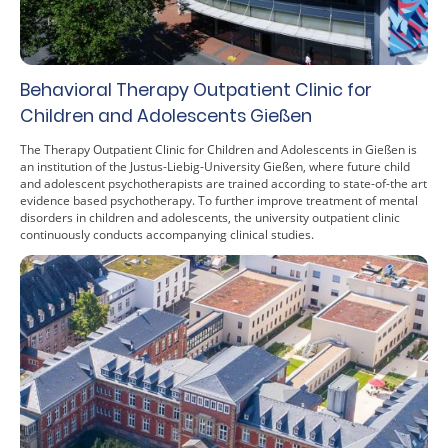
Behavioral Therapy Outpatient Clinic for
Children and Adolescents Gießen
The Therapy Outpatient Clinic for Children and Adolescents in Gießen is
an institution of the Justus-Liebig-University Gießen, where future child
and adolescent psychotherapists are trained according to state-of-the art
evidence based psychotherapy. To further improve treatment of mental
disorders in children and adolescents, the university outpatient clinic
continuously conducts accompanying clinical studies.