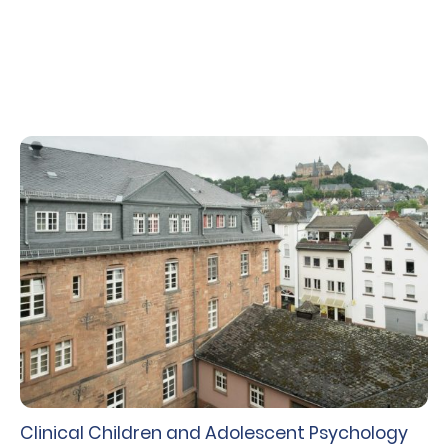
intelligence and statistics.
Clinical Children and Adolescent Psychology