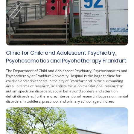
Clinic for Child and Adolescent Psychiatry,
Psychosomatics and Psychotherapy Frankfurt
The Department of Child and Adolescent Psychiatry, Psychosomatics and
Psychotherapy at Frankfurt University Hospital is the largest clinic for
children and adolescents in the city of Frankfurt and in the surrounding
area. In terms of research, scientists focus on translational research in
autism spectrum disorders, social behavior disorders and attention
deficit disorders. Furthermore, interventional research focuses on mental
disorders in toddlers, preschool and primary school age children.