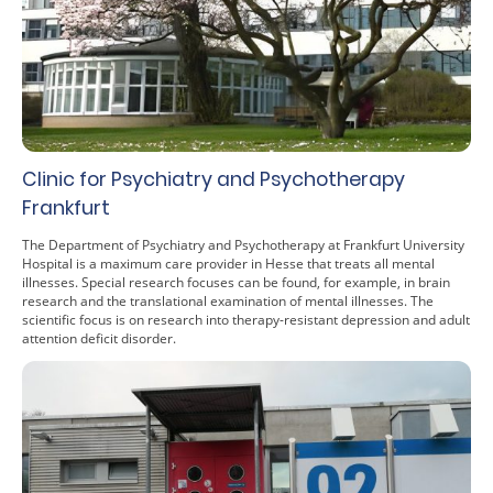
Clinic for Psychiatry and Psychotherapy
Frankfurt
The Department of Psychiatry and Psychotherapy at Frankfurt University
Hospital is a maximum care provider in Hesse that treats all mental
illnesses. Special research focuses can be found, for example, in brain
research and the translational examination of mental illnesses. The
scientific focus is on research into therapy-resistant depression and adult
attention deficit disorder.