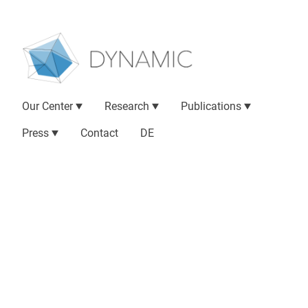
Our Center
Research
Publications
Press
Contact
DE
Research Locations
DYNAMIC partner institutions
are spread
across Hesse in Germany. They include
psychiatric clinics and psychotherapeutic
outpatient clinics as well as other research
institutes and centers of expertise for artificial