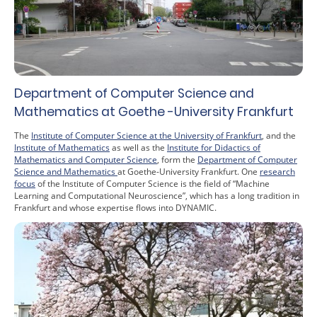
Department of Computer Science and
Mathematics at Goethe -University Frankfurt
The
Institute of Computer Science at the University of Frankfurt
, and the
Institute of Mathematics
as well as the
Institute for Didactics of
Mathematics and Computer Science
, form the
Department of Computer
Science and Mathematics
at Goethe-University Frankfurt. One
research
focus
of the Institute of Computer Science is the field of “Machine
Learning and Computational Neuroscience”, which has a long tradition in
Frankfurt and whose expertise flows into DYNAMIC.