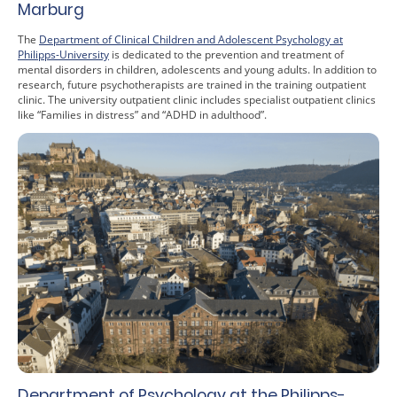
Marburg
The
Department of Clinical Children and Adolescent Psychology at
Philipps-University
is dedicated to the prevention and treatment of
mental disorders in children, adolescents and young adults. In addition to
research, future psychotherapists are trained in the training outpatient
clinic. The university outpatient clinic includes specialist outpatient clinics
like “Families in distress” and “ADHD in adulthood”.
Department of Psychology at the Philipps-