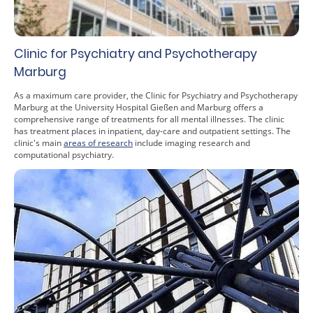
Clinic for Psychiatry and Psychotherapy
Marburg
As a maximum care provider, the Clinic for Psychiatry and Psychotherapy
Marburg at the University Hospital Gießen and Marburg offers a
comprehensive range of treatments for all mental illnesses. The clinic
has treatment places in inpatient, day-care and outpatient settings. The
clinic's main
areas of research
include imaging research and
computational psychiatry.