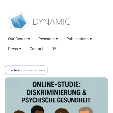
Our Center
Research
Publications
Press
Contact
DE
← return to study overview