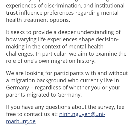
experiences of discrimination, and institutional
trust influence preferences regarding mental
health treatment options.
It seeks to provide a deeper understanding of
how varying life experiences shape decision-
making in the context of mental health
challenges. In particular, we aim to examine the
role of one’s own migration history.
We are looking for participants with and without
a migration background who currently live in
Germany – regardless of whether you or your
parents migrated to Germany.
If you have any questions about the survey, feel
free to contact us at:
ninh.nguyen@uni-
marburg.de