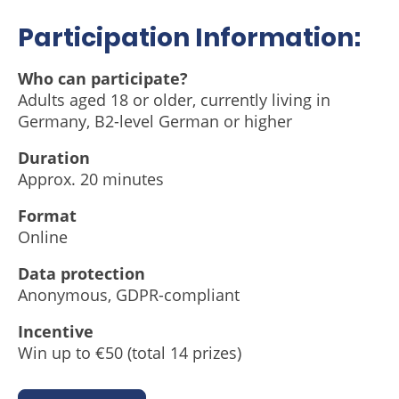
Participation Information:
Who can participate?
Adults aged 18 or older, currently living in
Germany, B2-level German or higher
Duration
Approx. 20 minutes
Format
Online
Data protection
Anonymous, GDPR-compliant
Incentive
Win up to €50 (total 14 prizes)