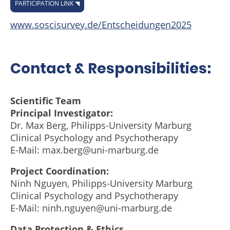
PARTICIPATION LINK ◥
www.soscisurvey.de/Entscheidungen2025
Contact & Responsibilities:
Scientific Team
Principal Investigator:
Dr. Max Berg, Philipps-University Marburg
Clinical Psychology and Psychotherapy
E-Mail: max.berg@uni-marburg.de
Project Coordination:
Ninh Nguyen, Philipps-University Marburg
Clinical Psychology and Psychotherapy
E-Mail: ninh.nguyen@uni-marburg.de
Data Protection & Ethics