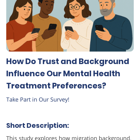
How Do Trust and Background
Influence Our Mental Health
Treatment Preferences?
Take Part in Our Survey!
Short Description:
This study explores how migration background,